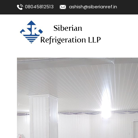
08045812513
ashish@siberianref.in