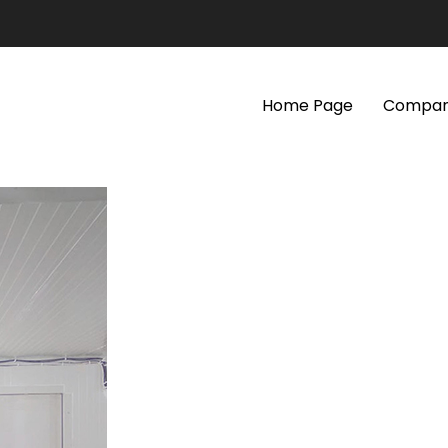
Home Page
Company