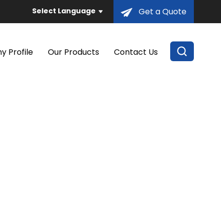
Select Language
Get a Quote
 Profile
Our Products
Contact Us