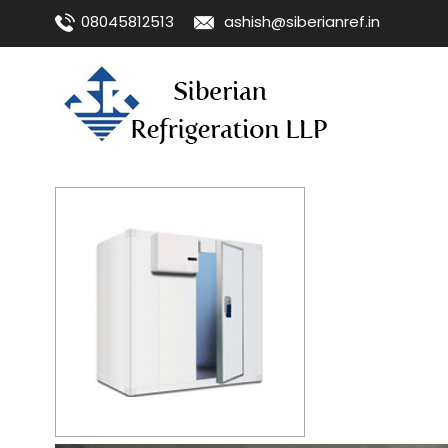
08045812513
ashish@siberianref.in