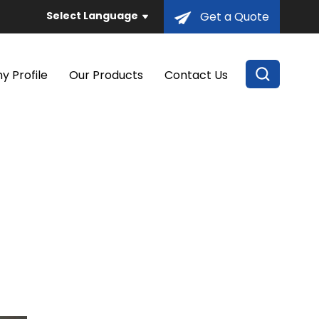
Select Language
Get a Quote
 Profile
Our Products
Contact Us