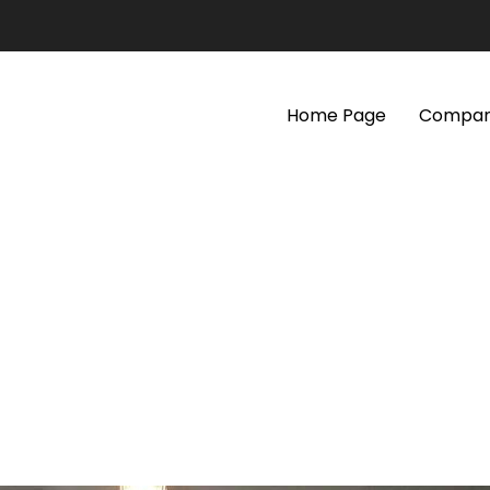
Home Page
Company